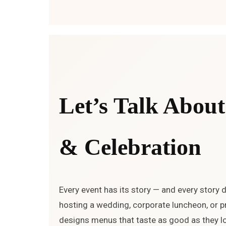
Let’s Talk About
& Celebration
Every event has its story — and every story 
hosting a wedding, corporate luncheon, or pr
designs menus that taste as good as they lo