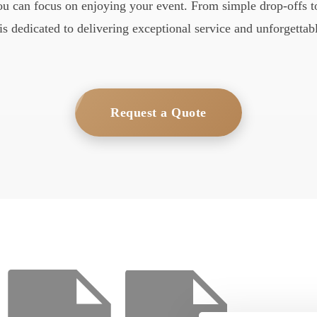
you can focus on enjoying your event. From simple drop-offs to
is dedicated to delivering exceptional service and unforgettabl
Request a Quote