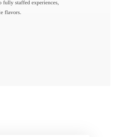
 fully staffed experiences,
e flavors.