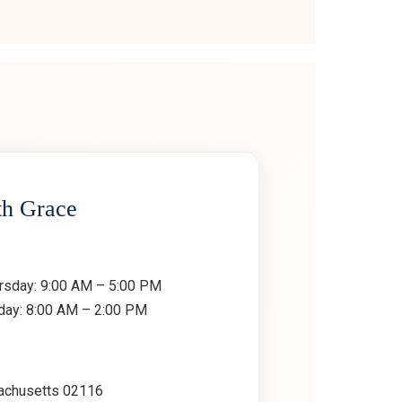
th Grace
rsday: 9:00 AM – 5:00 PM
rday: 8:00 AM – 2:00 PM
achusetts 02116