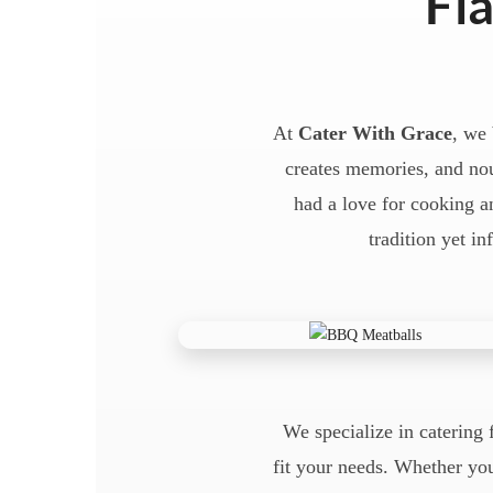
Fla
At
Cater With Grace
, we 
creates memories, and nou
had a love for cooking an
tradition yet in
We specialize in catering 
fit your needs. Whether you