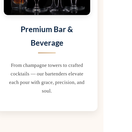
Premium Bar &
Beverage
From champagne towers to crafted
cocktails — our bartenders elevate
each pour with grace, precision, and
soul.