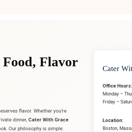
 Food, Flavor
Cater Wi
Office Hours:
Monday – Thu
Friday – Satu
deserves flavor. Whether you’re
ivate dinner,
Cater With Grace
Location:
Boston, Mass
ok. Our philosophy is simple: