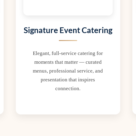
Signature Event Catering
Elegant, full-service catering for
moments that matter — curated
menus, professional service, and
presentation that inspires
connection.