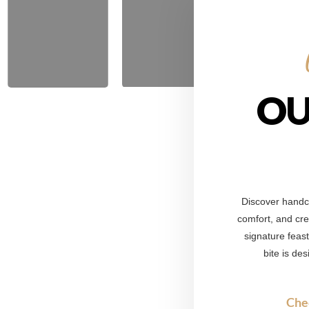
OU
Discover handcr
comfort, and crea
signature feas
bite is de
Che