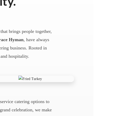
ity.
that brings people together,
race Hyman
, have always
tering business. Rooted in
 and hospitality.
-service catering options to
a grand celebration, we make