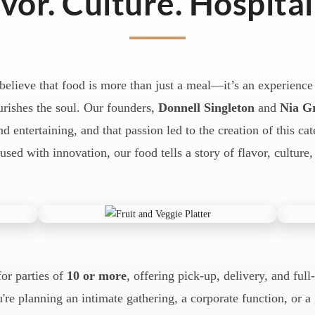
vor. Culture. Hospital
believe that food is more than just a meal—it’s an experience 
rishes the soul. Our founders,
Donnell Singleton
and
Nia G
d entertaining, and that passion led to the creation of this ca
fused with innovation, our food tells a story of flavor, culture,
for parties of
10 or more
, offering pick-up, delivery, and full
're planning an intimate gathering, a corporate function, or 