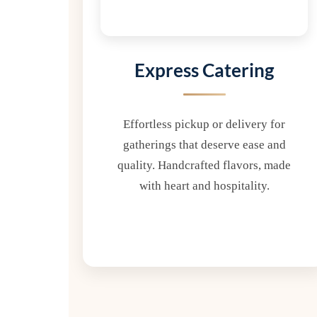
Express Catering
Effortless pickup or delivery for
gatherings that deserve ease and
quality. Handcrafted flavors, made
with heart and hospitality.