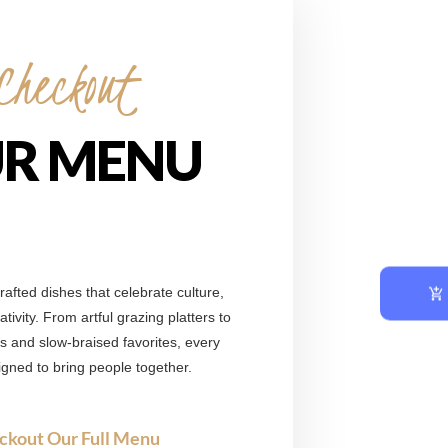
Checkout
R MENU
afted dishes that celebrate culture,
tivity. From artful grazing platters to
ts and slow-braised favorites, every
signed to bring people together.
ckout Our Full Menu