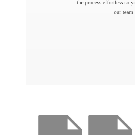
the process effortless so 
our team 